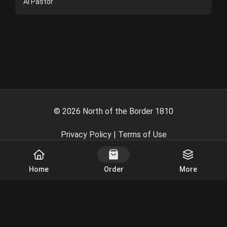
Al Pastor
©
2026
North of the Border 1810
Privacy Policy
|
Terms of Use
Powered By
Home
Order
More