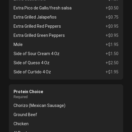
Extra Pico de Gallo/fresh salsa
+$0.50
Extra Grilled Jalapeños
+$0.75
Extra Grilled Red Peppers
+$0.95
Extra Grilled Green Peppers
+$0.95
Mole
+$1.95
Side of Sour Cream 4 Oz
+$1.50
Side of Queso 4 Oz
+$2.50
Side of Curtido 4 Oz
+$1.95
Protein Choice
Required
Chorizo (Mexican Sausage)
Ground Beef
Chicken