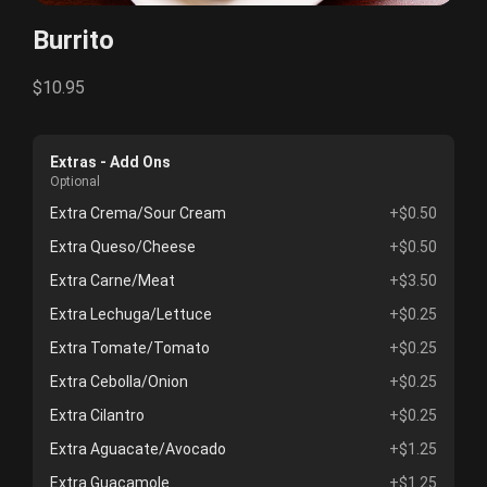
Burrito
$10.95
Extras - Add Ons
Optional
Extra Crema/Sour Cream
+$0.50
Extra Queso/Cheese
+$0.50
Extra Carne/Meat
+$3.50
Extra Lechuga/Lettuce
+$0.25
Extra Tomate/Tomato
+$0.25
Extra Cebolla/Onion
+$0.25
Extra Cilantro
+$0.25
Extra Aguacate/Avocado
+$1.25
Extra Guacamole
+$1.25