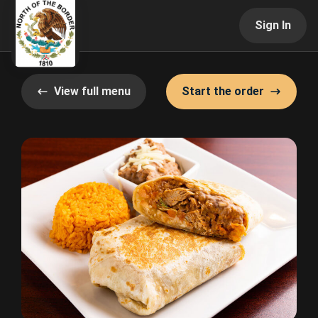
Sign In
View full menu
Start the order