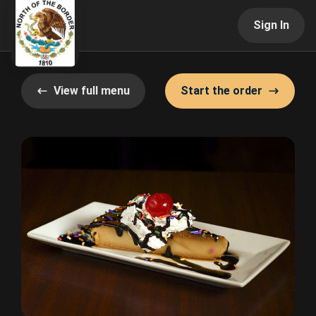
Sign In
View full menu
Start the order