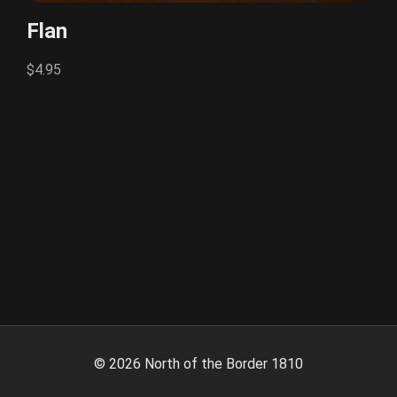
Flan
$4.95
©
2026
North of the Border 1810