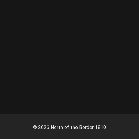
©
2026
North of the Border 1810