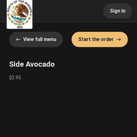
Sign In
View full menu
Start the order
Side Avocado
$2.95