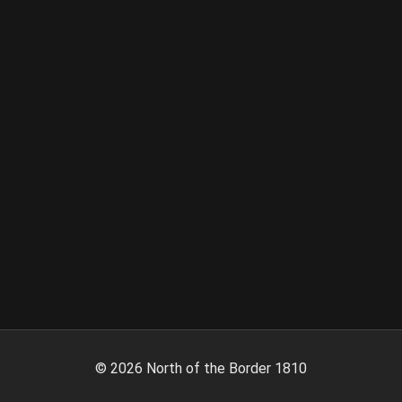
©
2026
North of the Border 1810