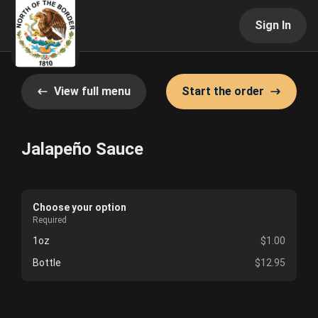
Sign In
View full menu
Start the order
Jalapeño Sauce
Choose your option
Required
1oz
$1.00
Bottle
$12.95