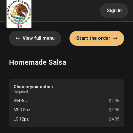
Sign In
View full menu
Start the order
Homemade Salsa
Choose your option
Required
SM 4oz
$2.95
MED 8oz
$3.95
LG 12pz
$4.95