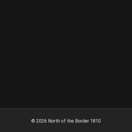
©
2026
North of the Border 1810