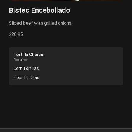
Bistec Encebollado
Sliced beef with grilled onions.
$20.95
Tortilla Choice
Required
Corn Tortillas
Flour Tortillas