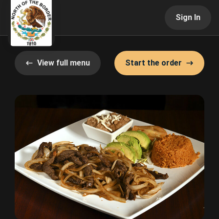
Sign In
View full menu
Start the order