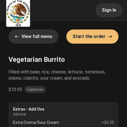
Sign In
View full menu
Start the order
Vegetarian Burrito
Filled with bean, rice, cheese, lettuce, tomatoes,
onions, cilantro, sour cream, and avocado.
$10.95
Vegetarian
Extras - Add Ons
Optional
Extra Crema/Sour Cream
+$0.50