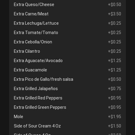
Extra Queso/Cheese
+$0.50
Extra Carne/Meat
+$3.50
Extra Lechuga/Lettuce
+$0.25
Extra Tomate/Tomato
+$0.25
Extra Cebolla/Onion
+$0.25
Extra Cilantro
+$0.25
Extra Aguacate/Avocado
+$1.25
Extra Guacamole
+$1.25
Extra Pico de Gallo/fresh salsa
+$0.50
Extra Grilled Jalapeños
+$0.75
Extra Grilled Red Peppers
+$0.95
Extra Grilled Green Peppers
+$0.95
Mole
+$1.95
Side of Sour Cream 4 Oz
+$1.50