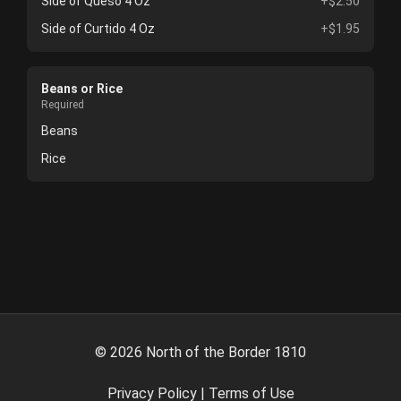
Side of Queso 4 Oz
+$2.50
Side of Curtido 4 Oz
+$1.95
Beans or Rice
Required
Beans
Rice
©
2026
North of the Border 1810
Privacy Policy
|
Terms of Use