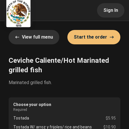
Sign In
View full menu
Start the order
Ceviche Caliente/Hot Marinated
grilled fish
Marinated grilled fish.
Choose your option
Required
Tostada
$5.95
Tostada W/ arroz y frijoles/ rice and beans
$10.90