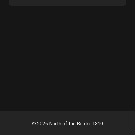
©
2026
North of the Border 1810