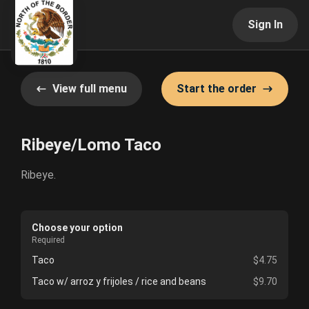
Sign In
View full menu
Start the order
Ribeye/Lomo Taco
Ribeye.
Choose your option
Required
Taco
$4.75
Taco w/ arroz y frijoles / rice and beans
$9.70