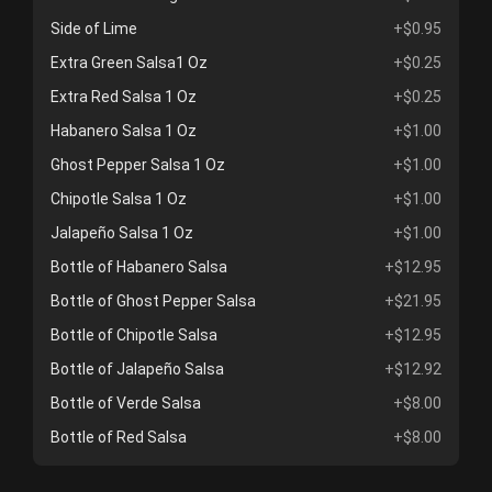
Side of Lime
+$0.95
Extra Green Salsa1 Oz
+$0.25
Extra Red Salsa 1 Oz
+$0.25
Habanero Salsa 1 Oz
+$1.00
Ghost Pepper Salsa 1 Oz
+$1.00
Chipotle Salsa 1 Oz
+$1.00
Jalapeño Salsa 1 Oz
+$1.00
Bottle of Habanero Salsa
+$12.95
Bottle of Ghost Pepper Salsa
+$21.95
Bottle of Chipotle Salsa
+$12.95
Bottle of Jalapeño Salsa
+$12.92
Bottle of Verde Salsa
+$8.00
Bottle of Red Salsa
+$8.00