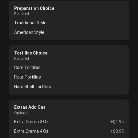
Preparation Choice
Required
Traditional Style
American Style
Tortillas Choice
Required
Corn Tortillas
Flour Tortillas
Hard Shell Tortillas
Extras Add Ons
Optional
Extra Crema 2 Oz
+$1.95
Extra Crema 4 Oz
+$3.95