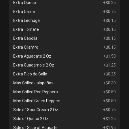
Extra Queso
+$0.25
Extra Carne
+$0.75
Extra Lechuga
+$0.15
Extra Tomate
+$0.15
Extra Cebolla
+$0.15
Extra Cilantro
+$0.15
Extra Aguacate 2 Oz
+$1.50
Extra Guacamole 2 Oz
+$1.25
Extra Pico de Gallo
+$0.25
Mas Grilled Jalapeños
+$0.30
Mas Grilled Red Peppers
+$0.50
Mas Grilled Green Peppers
+$0.50
Side of Sour Cream 2 Oz
+$0.75
Side of Queso 2 Oz
+$1.25
Side of Slice of Agucate
+$1.95