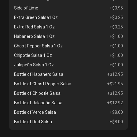
Side of Lime
+$0.95
Extra Green Salsa1 Oz
+$0.25
Extra Red Salsa 1 Oz
+$0.25
Habanero Salsa 1 Oz
+$1.00
Ghost Pepper Salsa 1 Oz
+$1.00
Chipotle Salsa 1 Oz
+$1.00
Jalapeño Salsa 1 Oz
+$1.00
Bottle of Habanero Salsa
+$12.95
Bottle of Ghost Pepper Salsa
+$21.95
Bottle of Chipotle Salsa
+$12.95
Bottle of Jalapeño Salsa
+$12.92
Bottle of Verde Salsa
+$8.00
Bottle of Red Salsa
+$8.00