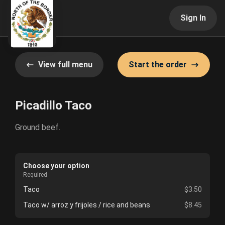
Sign In
View full menu
Start the order
Picadillo Taco
Ground beef.
Choose your option
Required
Taco
$3.50
Taco w/ arroz y frijoles / rice and beans
$8.45