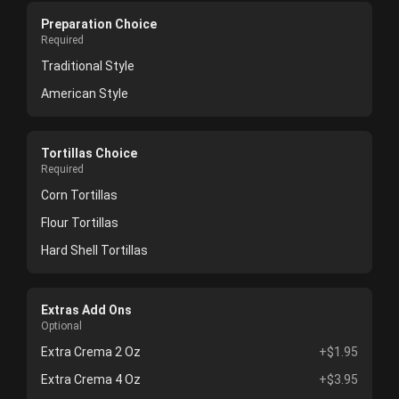
Preparation Choice
Required
Traditional Style
American Style
Tortillas Choice
Required
Corn Tortillas
Flour Tortillas
Hard Shell Tortillas
Extras Add Ons
Optional
Extra Crema 2 Oz
+$1.95
Extra Crema 4 Oz
+$3.95