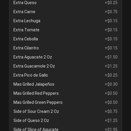
Extra Queso
+$0.25
Extra Carne
+$0.75
Extra Lechuga
+$0.15
Extra Tomate
+$0.15
Extra Cebolla
+$0.15
Extra Cilantro
+$0.15
Extra Aguacate 2 Oz
+$1.50
Extra Guacamole 2 Oz
+$1.25
Extra Pico de Gallo
+$0.25
Mas Grilled Jalapeños
+$0.30
Mas Grilled Red Peppers
+$0.50
Mas Grilled Green Peppers
+$0.50
Side of Sour Cream 2 Oz
+$0.75
Side of Queso 2 Oz
+$1.25
Side of Slice of Agucate
+$1.95