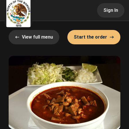
Sign In
View full menu
Start the order