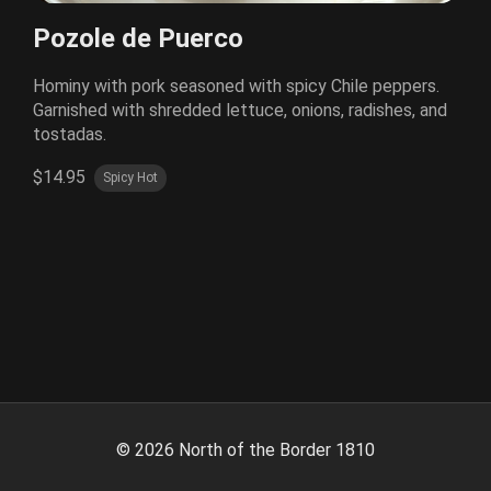
Pozole de Puerco
Hominy with pork seasoned with spicy Chile peppers.
Garnished with shredded lettuce, onions, radishes, and
tostadas.
$14.95
Spicy Hot
©
2026
North of the Border 1810