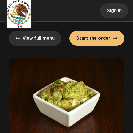
Sign In
View full menu
Start the order